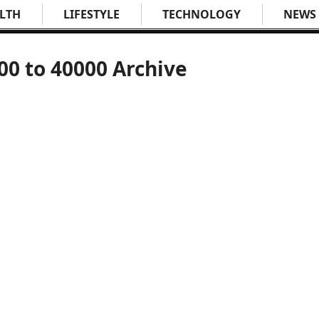
LTH
LIFESTYLE
TECHNOLOGY
NEWS
00 to 40000 Archive