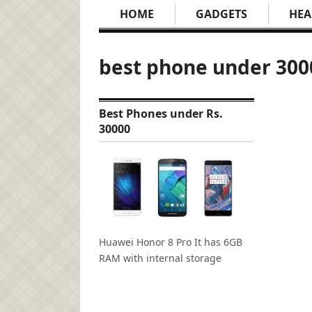
HOME
GADGETS
HEA
best phone under 300
Best Phones under Rs.
30000
Huawei Honor 8 Pro It has 6GB
RAM with internal storage