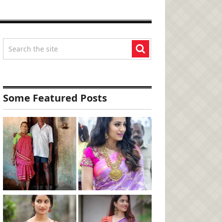
Some Featured Posts