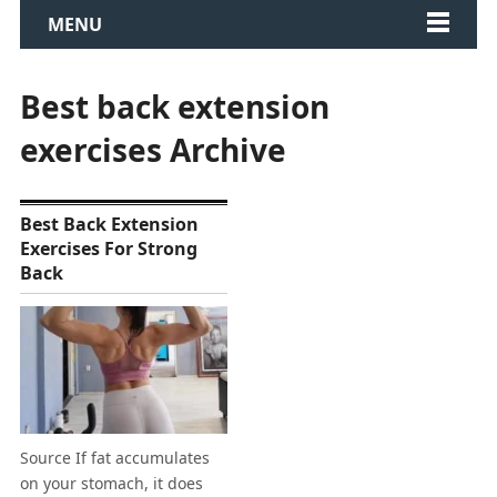
MENU
Best back extension
exercises Archive
Best Back Extension
Exercises For Strong
Back
Source If fat accumulates
on your stomach, it does