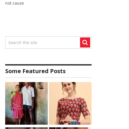
not cause
Some Featured Posts