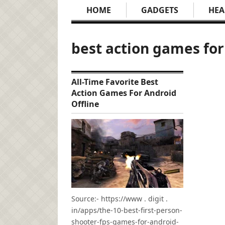
HOME
GADGETS
HEA
best action games for
All-Time Favorite Best
Action Games For Android
Offline
Source:- https://www . digit .
in/apps/the-10-best-first-person-
shooter-fps-games-for-android-