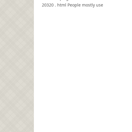
20320 . html People mostly use