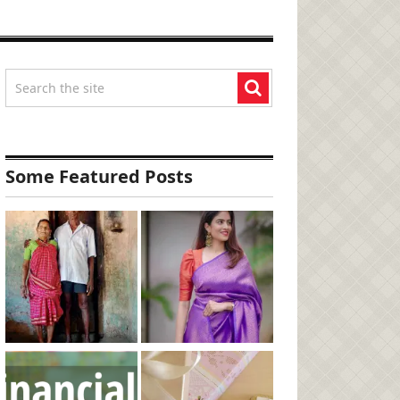
Some Featured Posts