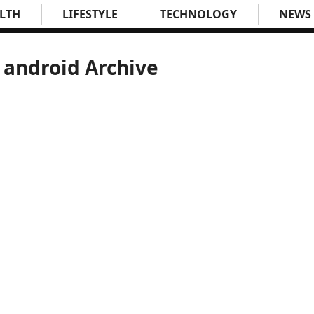
LTH
LIFESTYLE
TECHNOLOGY
NEWS
 android Archive