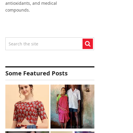
antioxidants, and medical
compounds.
Some Featured Posts