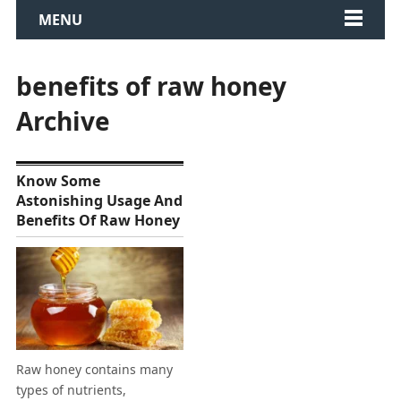
MENU
benefits of raw honey
Archive
Know Some
Astonishing Usage And
Benefits Of Raw Honey
Raw honey contains many
types of nutrients,