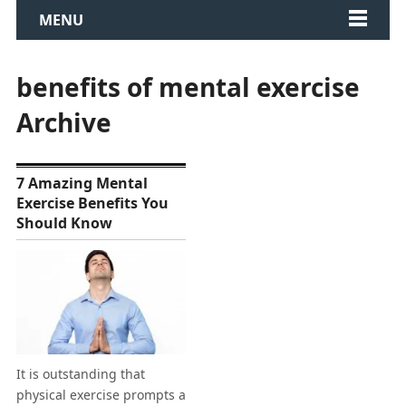
MENU
benefits of mental exercise
Archive
7 Amazing Mental
Exercise Benefits You
Should Know
It is outstanding that
physical exercise prompts a