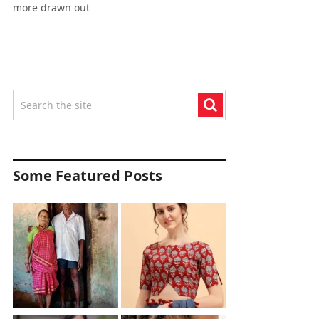
more drawn out
Some Featured Posts