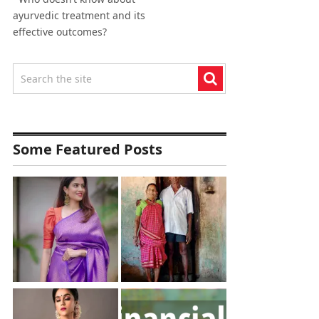
ayurvedic treatment and its
effective outcomes?
Some Featured Posts