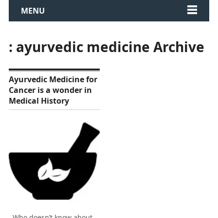
MENU
: ayurvedic medicine Archive
Ayurvedic Medicine for
Cancer is a wonder in
Medical History
Who doesn’t know about