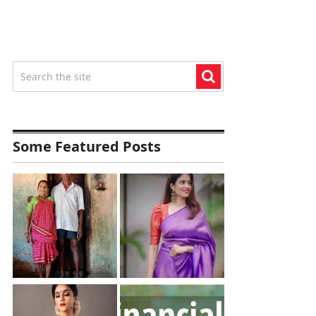
Some Featured Posts