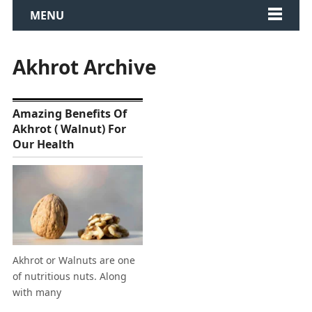
MENU
Akhrot Archive
Amazing Benefits Of
Akhrot ( Walnut) For
Our Health
Akhrot or Walnuts are one
of nutritious nuts. Along
with many