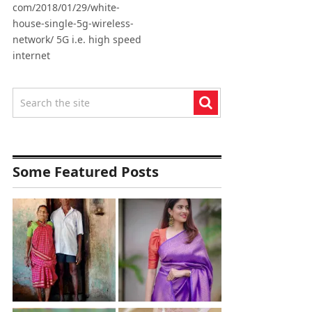
com/2018/01/29/white-
house-single-5g-wireless-
network/ 5G i.e. high speed
internet
Some Featured Posts