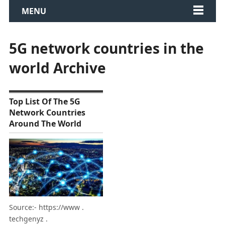
MENU
5G network countries in the
world Archive
Top List Of The 5G
Network Countries
Around The World
Source:- https://www .
techgenyz .