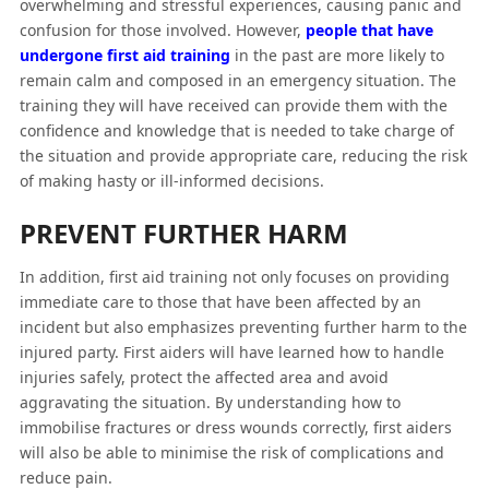
overwhelming and stressful experiences, causing panic and
confusion for those involved. However,
people that have
undergone first aid training
in the past are more likely to
remain calm and composed in an emergency situation. The
training they will have received can provide them with the
confidence and knowledge that is needed to take charge of
the situation and provide appropriate care, reducing the risk
of making hasty or ill-informed decisions.
PREVENT FURTHER HARM
In addition, first aid training not only focuses on providing
immediate care to those that have been affected by an
incident but also emphasizes preventing further harm to the
injured party. First aiders will have learned how to handle
injuries safely, protect the affected area and avoid
aggravating the situation. By understanding how to
immobilise fractures or dress wounds correctly, first aiders
will also be able to minimise the risk of complications and
reduce pain.