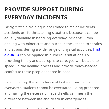
PROVIDE SUPPORT DURING
EVERYDAY INCIDENTS
Lastly, first aid training is not limited to major incidents,
accidents or life-threatening situations because it can be
equally valuable in handling everyday incidents. From
dealing with minor cuts and burns in the kitchen to sprains
and strains during a wide range of physical activities,
first
aid skills
can be applied in numerous situations. By
providing timely and appropriate care, you will be able to
speed up the healing process and provide much-needed
comfort to those people that are in need.
In concluding, the importance of first aid training in
everyday situations cannot be overstated. Being prepared
and having the necessary first aid skills can mean the
difference between life and death in emergencies.