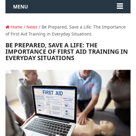
MENU
Home
/
News
/ Be Prepared, Save a Life: The Importance
of First Aid Training in Everyday Situations
BE PREPARED, SAVE A LIFE: THE
IMPORTANCE OF FIRST AID TRAINING IN
EVERYDAY SITUATIONS