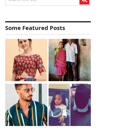
Some Featured Posts