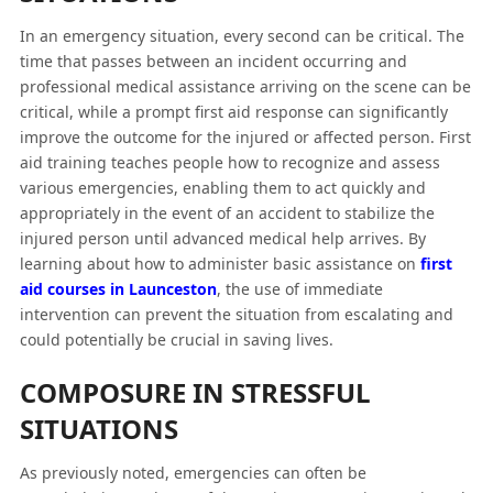
In an emergency situation, every second can be critical. The
time that passes between an incident occurring and
professional medical assistance arriving on the scene can be
critical, while a prompt first aid response can significantly
improve the outcome for the injured or affected person. First
aid training teaches people how to recognize and assess
various emergencies, enabling them to act quickly and
appropriately in the event of an accident to stabilize the
injured person until advanced medical help arrives. By
learning about how to administer basic assistance on
first
aid courses in Launceston
, the use of immediate
intervention can prevent the situation from escalating and
could potentially be crucial in saving lives.
COMPOSURE IN STRESSFUL
SITUATIONS
As previously noted, emergencies can often be