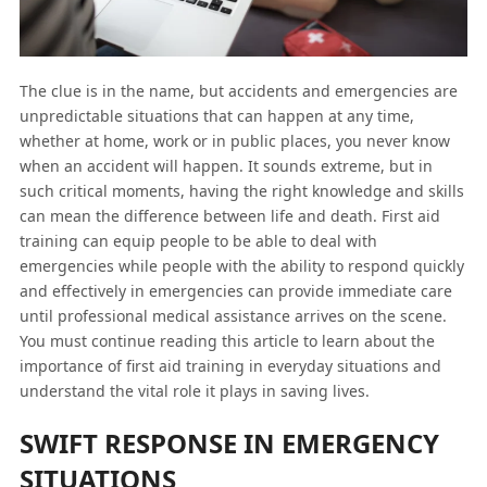
The clue is in the name, but accidents and emergencies are
unpredictable situations that can happen at any time,
whether at home, work or in public places, you never know
when an accident will happen. It sounds extreme, but in
such critical moments, having the right knowledge and skills
can mean the difference between life and death. First aid
training can equip people to be able to deal with
emergencies while people with the ability to respond quickly
and effectively in emergencies can provide immediate care
until professional medical assistance arrives on the scene.
You must continue reading this article to learn about the
importance of first aid training in everyday situations and
understand the vital role it plays in saving lives.
SWIFT RESPONSE IN EMERGENCY
SITUATIONS