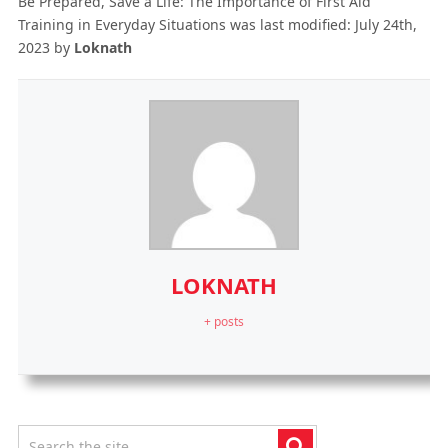
Be Prepared, Save a Life: The Importance of First Aid
Training in Everyday Situations
was last modified:
July 24th,
2023
by
Loknath
LOKNATH
+ posts