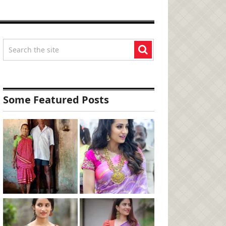
Some Featured Posts