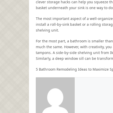
clever storage hacks can help you squeeze the 
basket underneath your sink is one way to do 
The most important aspect of a well-organize
install a roll-by-sink basket or a rolling stor
shelving unit.
For the most part, a bathroom is smaller than
much the same. However, with creativity, you 
tampons. A side-by-side shelving unit from Ik
Similarly, a deep window sill can be transform
5 Bathroom Remodeling Ideas to Maximize S