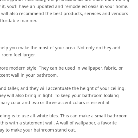
w it, you’ll have an updated and remodeled oasis in your home.
l will also recommend the best products, services and vendors
affordable manner.
n help you make the most of your area. Not only do they add
 room feel larger.
r more modern style. They can be used in wallpaper, fabric, or
accent wall in your bathroom.
nd taller, and they will accentuate the height of your ceiling.
hey will also bring in light. To keep your bathroom looking
ary color and two or three accent colors is essential.
ing is to use all-white tiles. This can make a small bathroom
this with a statement wall. A wall of wallpaper, a favorite
t way to make your bathroom stand out.