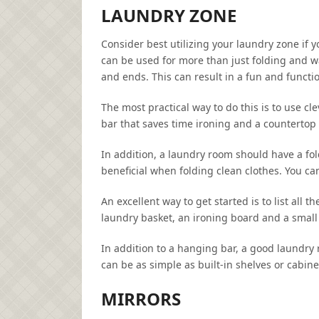
LAUNDRY ZONE
Consider best utilizing your laundry zone if
can be used for more than just folding and w
and ends. This can result in a fun and functi
The most practical way to do this is to use cl
bar that saves time ironing and a countertop 
In addition, a laundry room should have a fol
beneficial when folding clean clothes. You can
An excellent way to get started is to list all
laundry basket, an ironing board and a small
In addition to a hanging bar, a good laundry
can be as simple as built-in shelves or cabine
MIRRORS