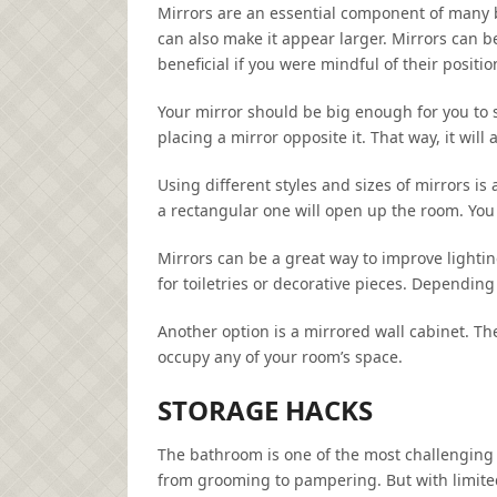
Mirrors are an essential component of many 
can also make it appear larger. Mirrors can be
beneficial if you were mindful of their positio
Your mirror should be big enough for you to se
placing a mirror opposite it. That way, it wil
Using different styles and sizes of mirrors is
a rectangular one will open up the room. You c
Mirrors can be a great way to improve lighti
for toiletries or decorative pieces. Depending
Another option is a mirrored wall cabinet. Th
occupy any of your room’s space.
STORAGE HACKS
The bathroom is one of the most challenging r
from grooming to pampering. But with limited