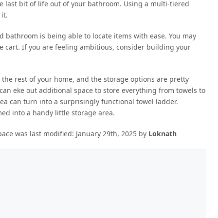
last bit of life out of your bathroom. Using a multi-tiered
it.
d bathroom is being able to locate items with ease. You may
age cart. If you are feeling ambitious, consider building your
 the rest of your home, and the storage options are pretty
can eke out additional space to store everything from towels to
ea can turn into a surprisingly functional towel ladder.
ed into a handy little storage area.
pace
was last modified:
January 29th, 2025
by
Loknath