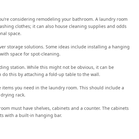
 you’re considering remodeling your bathroom. A laundry room
ashing clothes; it can also house cleaning supplies and odds
onal space.
ever storage solutions. Some ideas include installing a hanging
with space for spot-cleaning.
ding station. While this might not be obvious, it can be
 do this by attaching a fold-up table to the wall.
 the items you need in the laundry room. This should include a
 drying rack.
 room must have shelves, cabinets and a counter. The cabinets
ts with a built-in hanging bar.