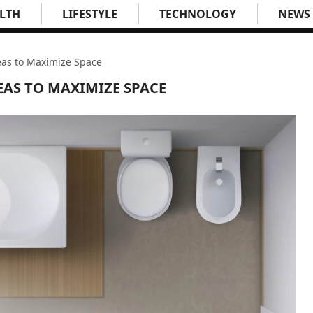
LTH
LIFESTYLE
TECHNOLOGY
NEWS
as to Maximize Space
AS TO MAXIMIZE SPACE