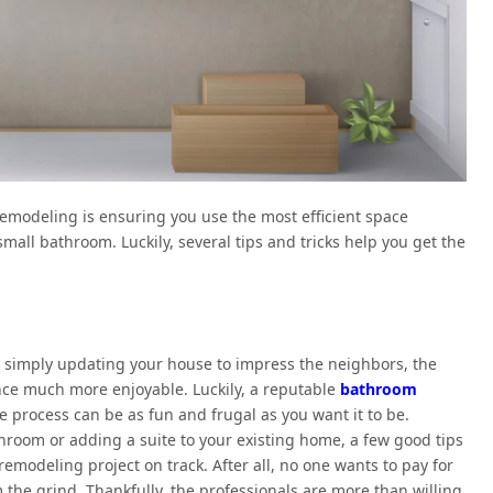
emodeling is ensuring you use the most efficient space
 small bathroom. Luckily, several tips and tricks help you get the
simply updating your house to impress the neighbors, the
ce much more enjoyable. Luckily, a reputable
bathroom
he process can be as fun and frugal as you want it to be.
room or adding a suite to your existing home, a few good tips
emodeling project on track. After all, no one wants to pay for
 the grind. Thankfully, the professionals are more than willing