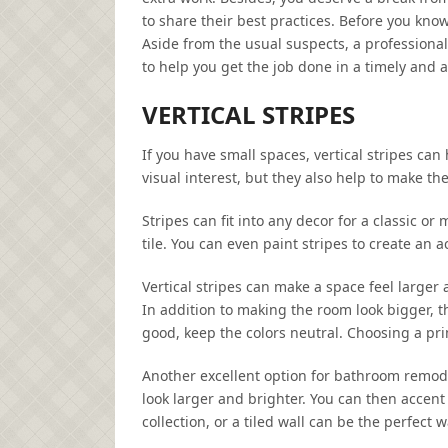
to share their best practices. Before you kno
Aside from the usual suspects, a professiona
to help you get the job done in a timely and 
VERTICAL STRIPES
If you have small spaces, vertical stripes ca
visual interest, but they also help to make the
Stripes can fit into any decor for a classic o
tile. You can even paint stripes to create an 
Vertical stripes can make a space feel larger a
In addition to making the room look bigger, t
good, keep the colors neutral. Choosing a prim
Another excellent option for bathroom remodel
look larger and brighter. You can then accent 
collection, or a tiled wall can be the perfec