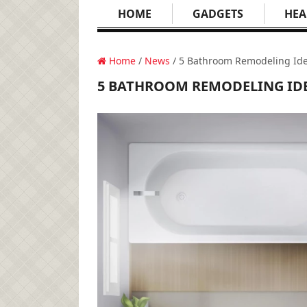
HOME
GADGETS
HEA
Home
/
News
/ 5 Bathroom Remodeling Ide
5 BATHROOM REMODELING IDE