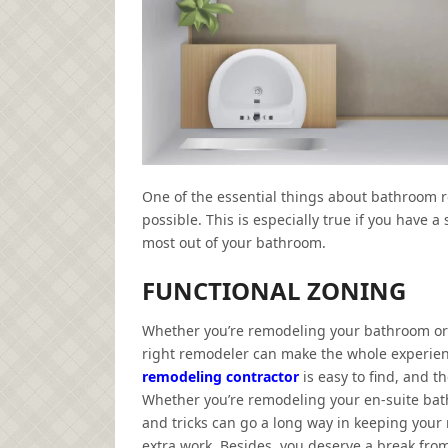
One of the essential things about bathroom r
possible. This is especially true if you have a
most out of your bathroom.
FUNCTIONAL ZONING
Whether you’re remodeling your bathroom or 
right remodeler can make the whole experien
remodeling contractor
is easy to find, and t
Whether you’re remodeling your en-suite bath
and tricks can go a long way in keeping your r
extra work. Besides, you deserve a break from