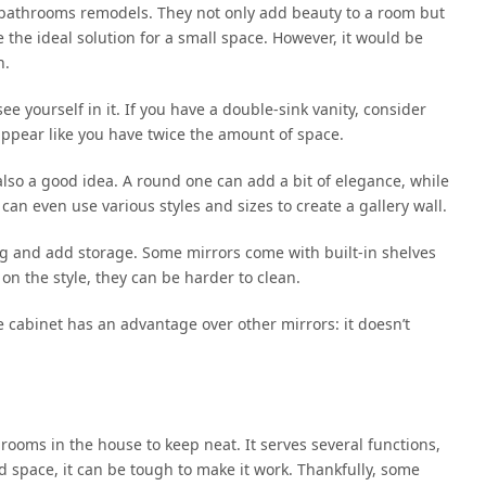
bathrooms remodels. They not only add beauty to a room but
 the ideal solution for a small space. However, it would be
n.
e yourself in it. If you have a double-sink vanity, consider
l appear like you have twice the amount of space.
 also a good idea. A round one can add a bit of elegance, while
an even use various styles and sizes to create a gallery wall.
ng and add storage. Some mirrors come with built-in shelves
 on the style, they can be harder to clean.
e cabinet has an advantage over other mirrors: it doesn’t
ooms in the house to keep neat. It serves several functions,
 space, it can be tough to make it work. Thankfully, some