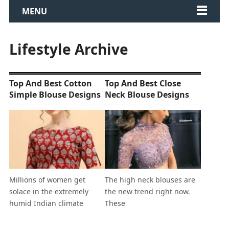
MENU
Lifestyle Archive
Top And Best Cotton
Top And Best Close
Simple Blouse Designs
Neck Blouse Designs
Millions of women get
The high neck blouses are
solace in the extremely
the new trend right now.
humid Indian climate
These