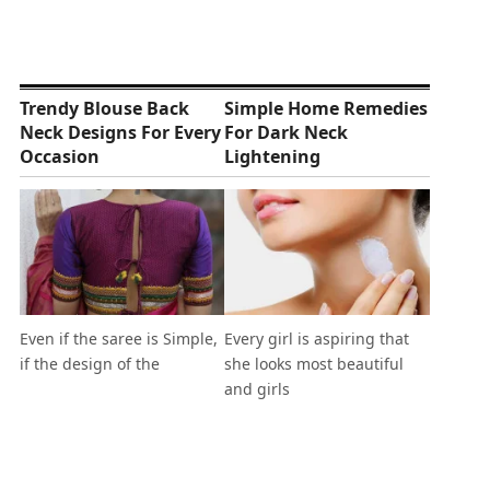
Trendy Blouse Back
Simple Home Remedies
Neck Designs For Every
For Dark Neck
Occasion
Lightening
Even if the saree is Simple,
Every girl is aspiring that
if the design of the
she looks most beautiful
and girls