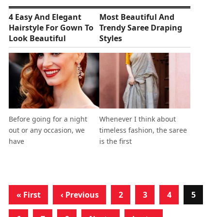
4 Easy And Elegant
Most Beautiful And
Hairstyle For Gown To
Trendy Saree Draping
Look Beautiful
Styles
Before going for a night
Whenever I think about
out or any occasion, we
timeless fashion, the saree
have
is the first
« First
‹ Previous
2
3
4
5