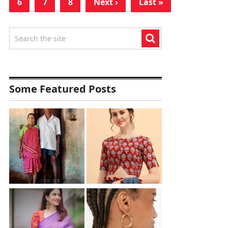
6
7
8
Next ›
Last »
Some Featured Posts